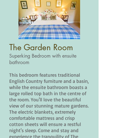
The Garden Room
Superking Bedroom with ensuite
bathroom
This bedroom features traditional
English Country furniture and a basin,
while the ensuite bathroom boasts a
large rolled top bath in the centre of
the room. You'll love the beautiful
view of our stunning mature gardens.
The electric blankets, extremely
comfortable mattress and crisp
cotton sheets will ensure a restful
night's sleep. Come and stay and
experience the tranquility of The