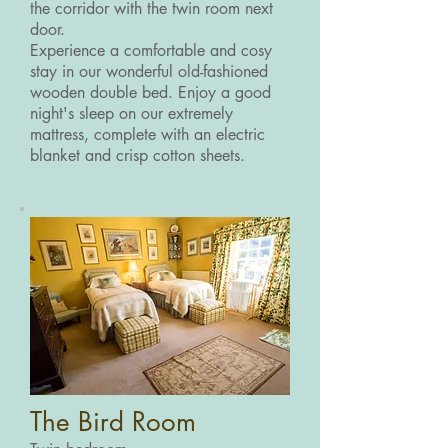
the corridor with the twin room next
door.
Experience a comfortable and cosy
stay in our wonderful old-fashioned
wooden double bed. Enjoy a good
night's sleep on our extremely
mattress, complete with an electric
blanket and crisp cotton sheets.
The Bird Room