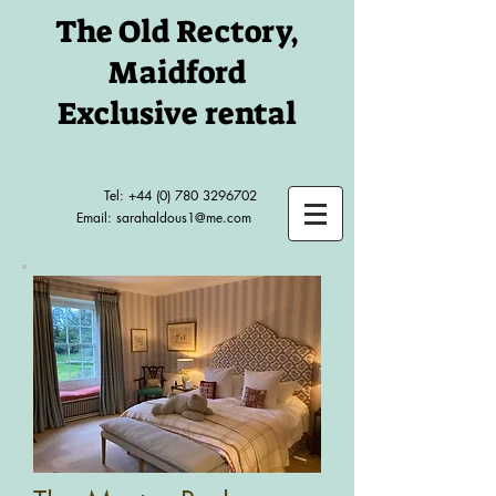
The Old Rectory,
Maidford
Exclusive rental
Tel:
+44 (0) 780 3296702
Email:
sarahaldous1@me.com