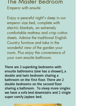
The Master Bedroom
Emperor with ensuite
Enjoy a peaceful night's sleep in our
emperor size bed, complete with
electric blankets, an extremely
comfortable mattress and crisp cotton
sheets. Admire the traditional English
Country furniture and take in the
wonderful view of the garden your
room. Plus enjoy the convenience of
your own ensuite bathroom.
There are 2 superking bedrooms with
ensuite bathrooms (one has a shower), a
double and twin bedroom sharing a
bathroom on the first floor. There are 2
double bedrooms on the second floor
sharing a bathroom. To sleep more singles
we have a sofa bed downstairs
and 2
single
super comfy Jaybee
bed.