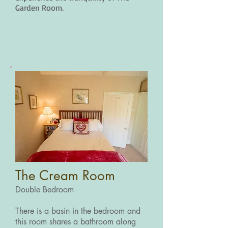
Garden Room.
The Cream Room
Double Bedroom
There is a basin in the bedroom and
this room shares a bathroom along