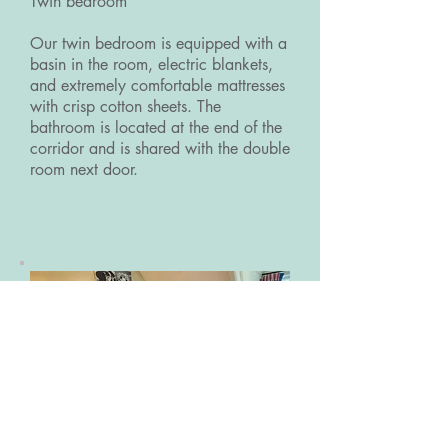
Twin bedroom
Our twin bedroom is equipped with a
basin in the room, electric blankets,
and extremely comfortable mattresses
with crisp cotton sheets. The
bathroom is located at the end of the
corridor and is shared with the double
room next door.