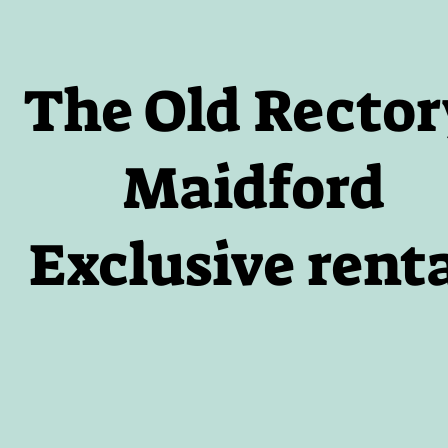
The Old Rector
Maidford
Exclusive rent