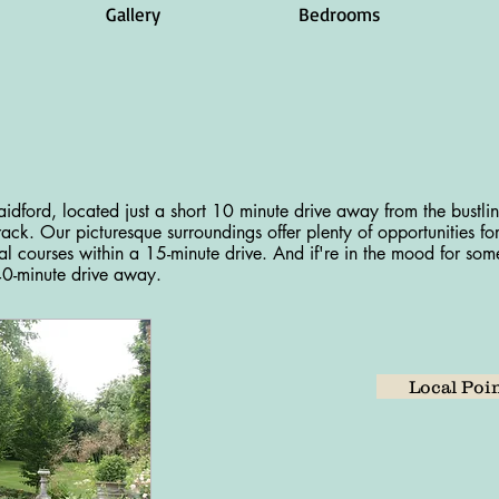
Gallery
Bedrooms
idford, located just a short 10 minute drive away from the bustli
ack. Our picturesque surroundings offer plenty of opportunities fo
ral courses within a 15-minute drive. And if're in the mood for some
40-minute drive away.
Local Poin