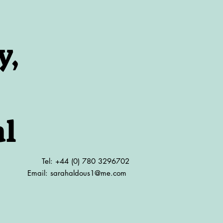
y,
al
Tel: +44 (0) 780 3296702
Email:
sarahaldous1@me.com