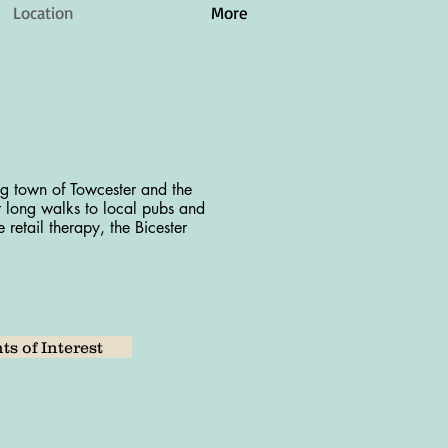
Location
More
ng town of Towcester and the
r long walks to local pubs and
 retail therapy, the Bicester
ts of Interest