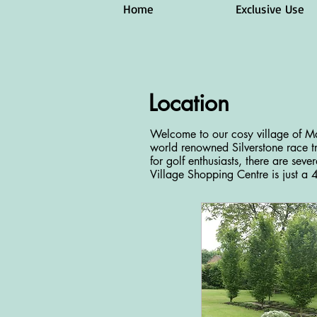
Home
Exclusive Use
Location
Welcome to our cosy village of Ma
world renowned Silverstone race tr
for golf enthusiasts, there are seve
Village Shopping Centre is just a 