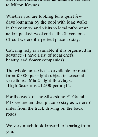
to Milton Keynes.
Whether you are looking for a quiet few
days lounging by the pool with long walks
in the country and visits to local pubs or an
action packed weekend at the Silverstone
Circuit we are the perfect place to stay.
Catering help is available if it is organised in
advance (I have a list of local chefs,
beauty
and
flower companies).
The whole house is also available for rental
from £1000 per night subject to seasonal
variations. Min 2 night Bookings.
High
Season
is £1,500 per night.
For the week of the Silverstone F1 Grand
Prix we are an ideal place to stay as we are 6
miles from the track driving on the back
roads.
We very much look forward to hearing from
you.