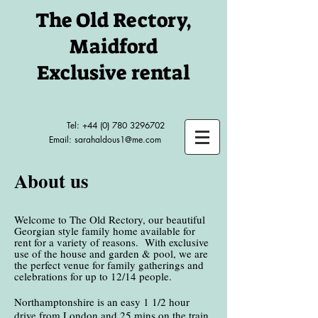
The Old Rectory,
Maidford
Exclusive rental
Tel:
+44 (0) 780 3296702
Email:
sarahaldous1@me.com
About us
Welcome to The Old Rectory, our beautiful
Georgian style family home available for
rent for a variety of reasons. With exclusive
use of the house and garden & pool, we are
the perfect venue for family gatherings and
celebrations for up to 12/14 people.
Northamptonshire is an easy 1 1/2 hour
drive from London and 25 mins on the train