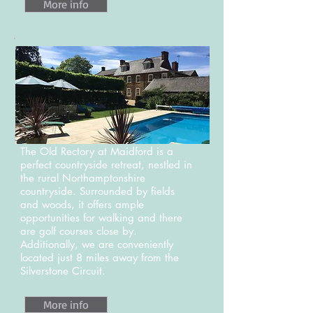
More info
The Old Rectory at Maidford is a
perfect countryside retreat, nestled in
the rural Northamptonshire
countryside. Surrounded by fields
and woods, it offers ample
opportunities for walking and there
are golf courses close by.
Additionally, we are conveniently
located just 8 miles away from the
Silverstone Circuit.
More info