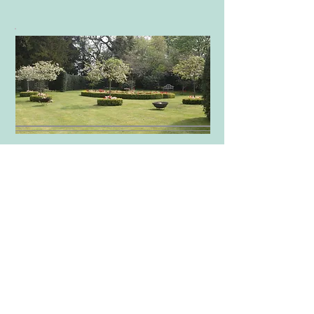
Our home is a stunning Georgian
style Old Rectory set in a 5 acre
garden with a medieval pond and a
swimming pool, outside seating area
and a games room.
The view from the house is over the
Ha Ha into a field full of chestnut
trees.
More info