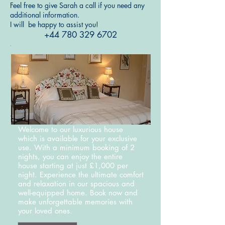
Feel free to give Sarah a call if you need any
additional information.
I will be happy to assist you!
+44 780 329 6702
Welcome to our luxurious house
which is available for your exclusive
use. With a minimum booking of 2
nights, you can enjoy the entire
house starting at just £1,000 per
night. Experience the ultimate comfort
and relaxation in our spacious and
well-equipped home. Book now and
make unforgettable memories with
your loved ones.