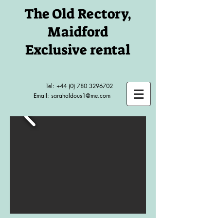
The Old Rectory,
Maidford
Exclusive rental
Tel:
+44 (0) 780 3296702
Email:
sarahaldous1@me.com